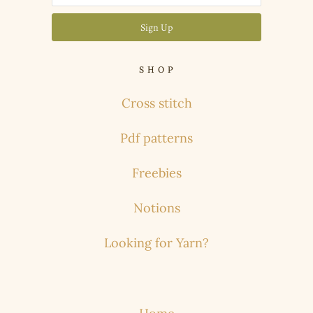
S H O P
Cross stitch
Pdf patterns
Freebies
Notions
Looking for Yarn?