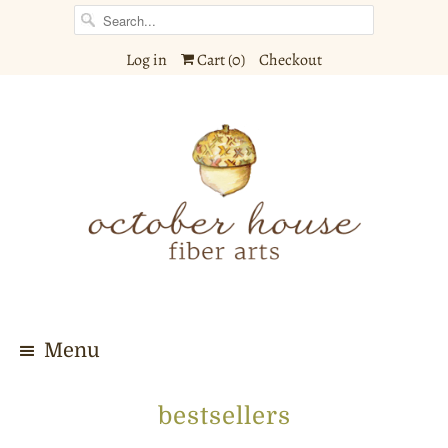
Log in
Cart (
0
)
Checkout
Menu
bestsellers