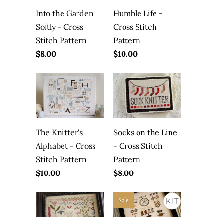
Into the Garden
Humble Life -
Softly - Cross
Cross Stitch
Stitch Pattern
Pattern
$8.00
$10.00
The Knitter's
Socks on the Line
Alphabet - Cross
- Cross Stitch
Stitch Pattern
Pattern
$10.00
$8.00
Sale