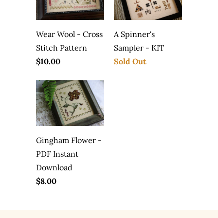
Wear Wool - Cross
A Spinner's
Stitch Pattern
Sampler - KIT
$10.00
Sold Out
Gingham Flower -
PDF Instant
Download
$8.00