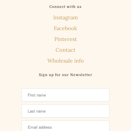
Connect with us
Instagram
Facebook
Pinterest
Contact
Wholesale info
Sign up for our Newsletter