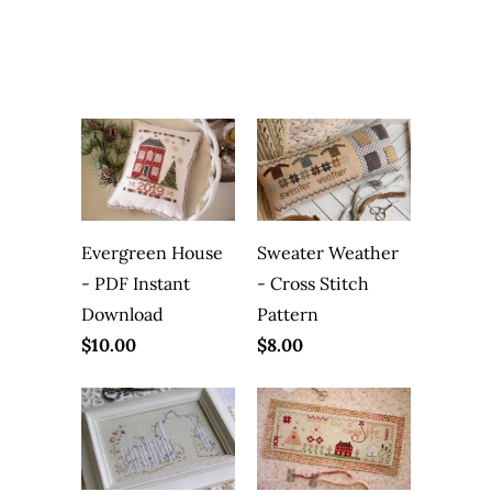
Evergreen House
Sweater Weather
- PDF Instant
- Cross Stitch
Download
Pattern
$10.00
$8.00