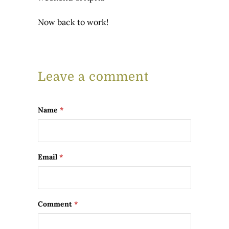
Now back to work!
Leave a comment
Name
*
Email
*
Comment
*