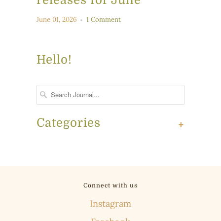
June 01, 2026
1 Comment
Hello!
Categories
+
Connect with us
Instagram