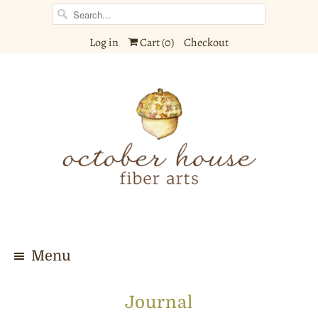
Log in
Cart (
0
)
Checkout
Menu
Journal