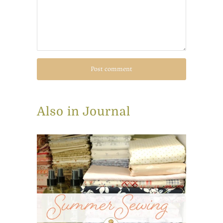
Also in Journal