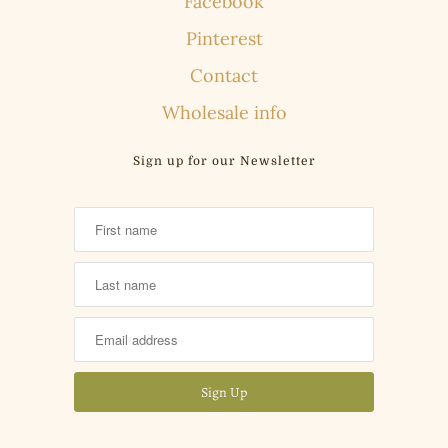
Facebook
Pinterest
Contact
Wholesale info
Sign up for our Newsletter