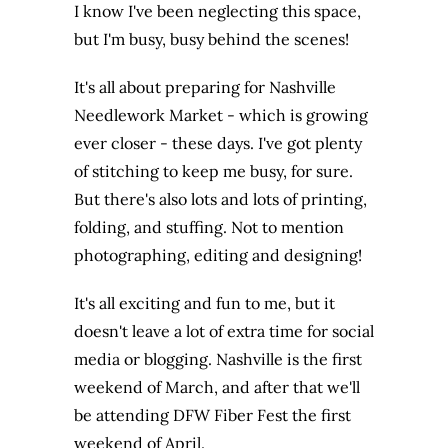
I know I've been neglecting this space,
but I'm busy, busy behind the scenes!
It's all about preparing for Nashville
Needlework Market - which is growing
ever closer - these days. I've got plenty
of stitching to keep me busy, for sure.
But there's also lots and lots of printing,
folding, and stuffing. Not to mention
photographing, editing and designing!
It's all exciting and fun to me, but it
doesn't leave a lot of extra time for social
media or blogging. Nashville is the first
weekend of March, and after that we'll
be attending DFW Fiber Fest the first
weekend of April.