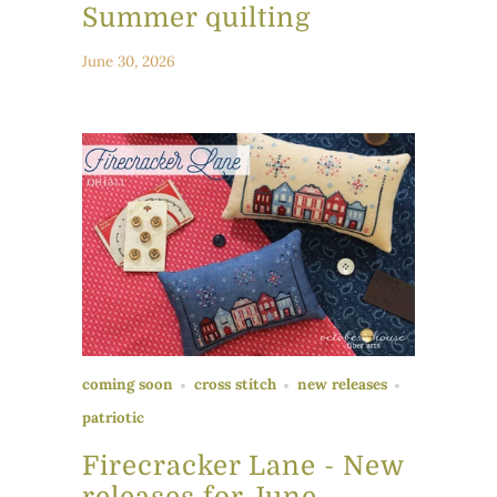
Summer quilting
June 30, 2026
coming soon
cross stitch
new releases
patriotic
Firecracker Lane - New
releases for June