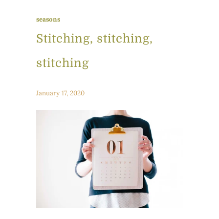
seasons
Stitching, stitching,
stitching
January 17, 2020