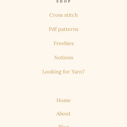
S H O P
Cross stitch
Pdf patterns
Freebies
Notions
Looking for Yarn?
Home
About
Blog