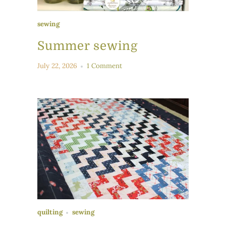
sewing
Summer sewing
July 22, 2026
1 Comment
quilting
sewing