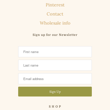
Pinterest
Contact
Wholesale info
Sign up for our Newsletter
S H O P