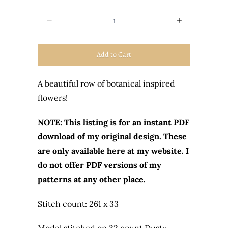
Quantity
Add to Cart
A beautiful row of botanical inspired
flowers!
NOTE: This listing is for an instant PDF
download of my original design. These
are only available here at my website. I
do not offer PDF versions of my
patterns at any other place.
Stitch count: 261 x 33