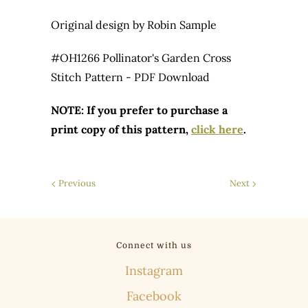
Original design by Robin Sample
#OH1266 Pollinator's Garden Cross
Stitch Pattern - PDF Download
NOTE: If you prefer to purchase a
print copy of this pattern,
click here
.
Previous
Next
Connect with us
Instagram
Facebook