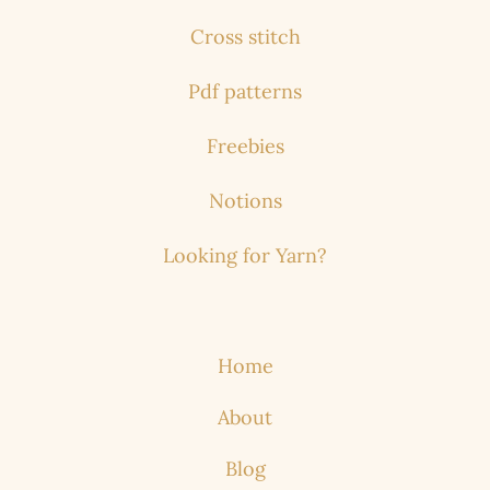
Cross stitch
Pdf patterns
Freebies
Notions
Looking for Yarn?
Home
About
Blog