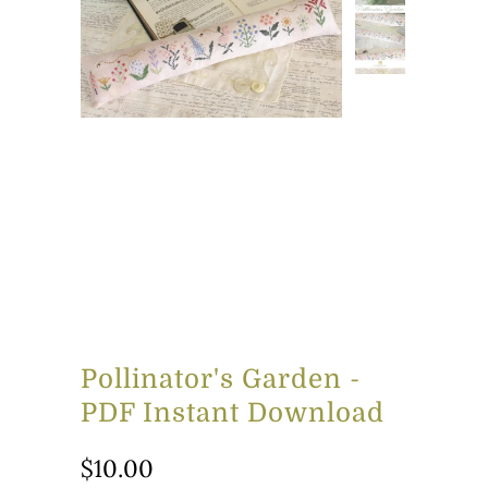
Pollinator's Garden -
PDF Instant Download
$10.00