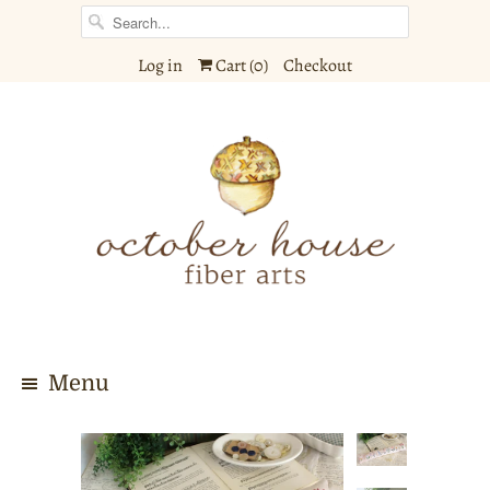
Log in
Cart (
0
)
Checkout
Menu