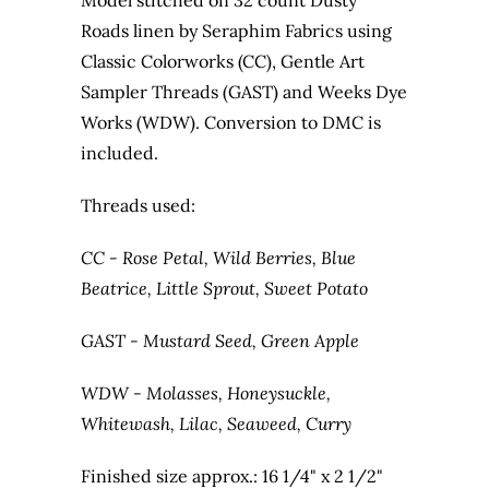
Model stitched on 32 count Dusty
Roads linen by Seraphim Fabrics using
Classic Colorworks (CC), Gentle Art
Sampler Threads (GAST) and Weeks Dye
Works (WDW). Conversion to DMC is
included.
Threads used:
CC - Rose Petal, Wild Berries, Blue
Beatrice, Little Sprout, Sweet Potato
GAST - Mustard Seed, Green Apple
WDW - Molasses, Honeysuckle,
Whitewash, Lilac, Seaweed, Curry
Finished size approx.: 16 1/4" x 2 1/2"